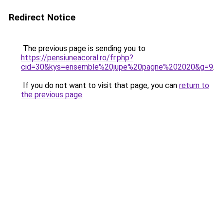
Redirect Notice
The previous page is sending you to
https://pensiuneacoral.ro/fr.php?
cid=30&kys=ensemble%20jupe%20pagne%202020&g=9
.
If you do not want to visit that page, you can
return to
the previous page
.