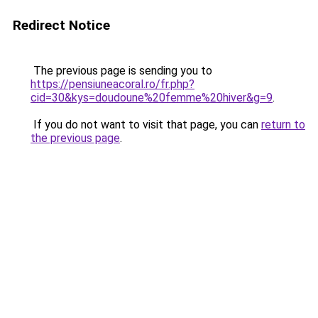
Redirect Notice
The previous page is sending you to
https://pensiuneacoral.ro/fr.php?
cid=30&kys=doudoune%20femme%20hiver&g=9
.
If you do not want to visit that page, you can
return to
the previous page
.