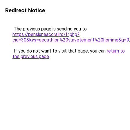
Redirect Notice
The previous page is sending you to
https://pensiuneacoral.ro/fr.php?
cid=30&kys=decathlon%20survetement%20homme&g=9
.
If you do not want to visit that page, you can
return to
the previous page
.