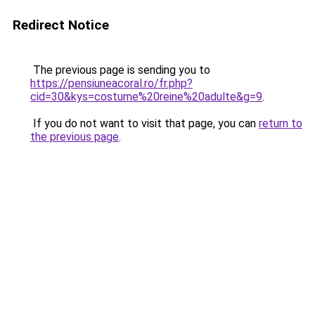
Redirect Notice
The previous page is sending you to
https://pensiuneacoral.ro/fr.php?
cid=30&kys=costume%20reine%20adulte&g=9
.
If you do not want to visit that page, you can
return to
the previous page
.