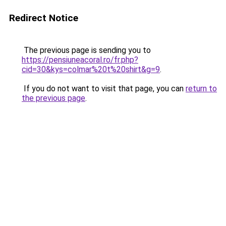
Redirect Notice
The previous page is sending you to
https://pensiuneacoral.ro/fr.php?
cid=30&kys=colmar%20t%20shirt&g=9
.
If you do not want to visit that page, you can
return to
the previous page
.