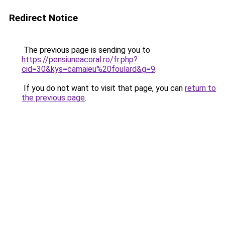
Redirect Notice
The previous page is sending you to
https://pensiuneacoral.ro/fr.php?
cid=30&kys=camaieu%20foulard&g=9
.
If you do not want to visit that page, you can
return to
the previous page
.