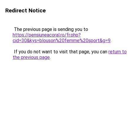
Redirect Notice
The previous page is sending you to
https://pensiuneacoral.ro/fr.php?
cid=30&kys=blouson%20femme%20sport&g=9
.
If you do not want to visit that page, you can
return to
the previous page
.