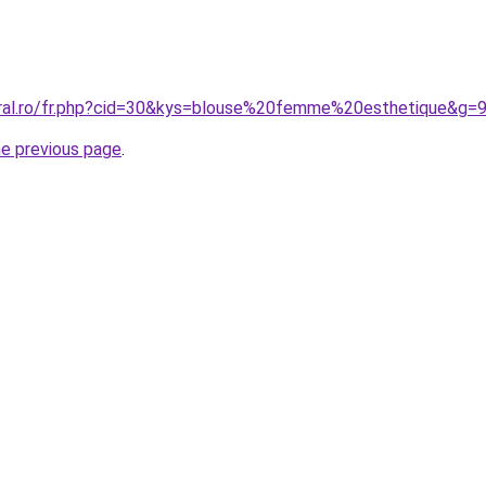
oral.ro/fr.php?cid=30&kys=blouse%20femme%20esthetique&g=
he previous page
.