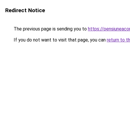
Redirect Notice
The previous page is sending you to
https://pensiuneac
If you do not want to visit that page, you can
return to t