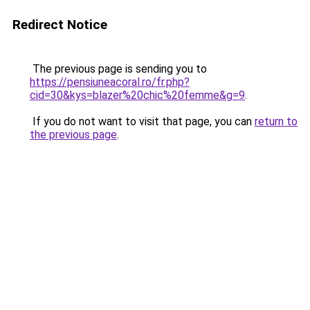
Redirect Notice
The previous page is sending you to
https://pensiuneacoral.ro/fr.php?
cid=30&kys=blazer%20chic%20femme&g=9
.
If you do not want to visit that page, you can
return to
the previous page
.