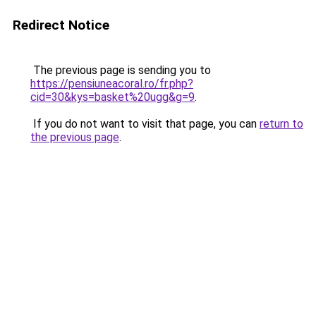
Redirect Notice
The previous page is sending you to
https://pensiuneacoral.ro/fr.php?
cid=30&kys=basket%20ugg&g=9
.
If you do not want to visit that page, you can
return to
the previous page
.