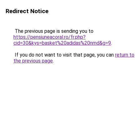
Redirect Notice
The previous page is sending you to
https://pensiuneacoral.ro/fr.php?
cid=30&kys=basket%20adidas%20nmd&g=9
.
If you do not want to visit that page, you can
return to
the previous page
.