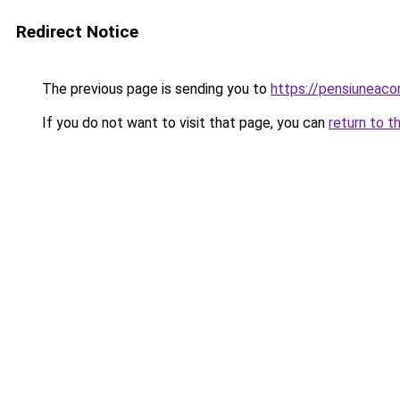
Redirect Notice
The previous page is sending you to
https://pensiuneac
If you do not want to visit that page, you can
return to t