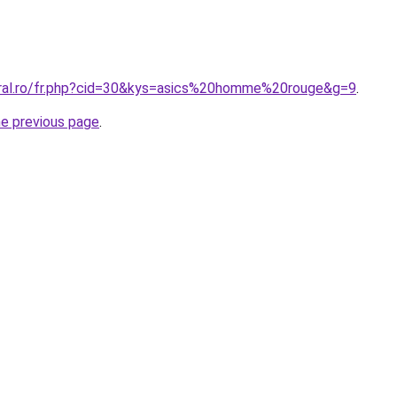
oral.ro/fr.php?cid=30&kys=asics%20homme%20rouge&g=9
.
he previous page
.