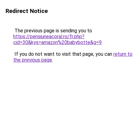
Redirect Notice
The previous page is sending you to
https://pensiuneacoral.ro/fr.php?
cid=30&kys=amazon%20babybotte&g=9
.
If you do not want to visit that page, you can
return to
the previous page
.