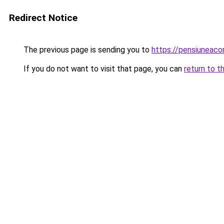
Redirect Notice
The previous page is sending you to
https://pensiuneac
If you do not want to visit that page, you can
return to t