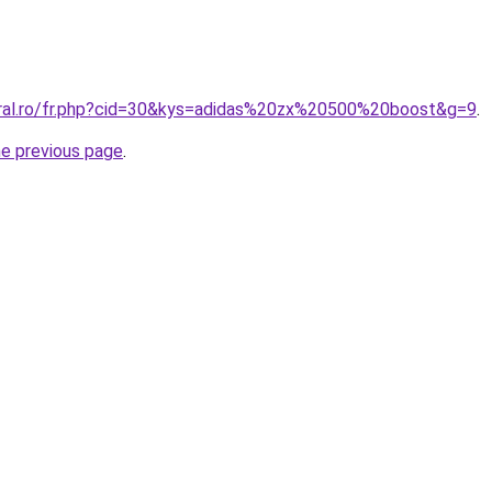
oral.ro/fr.php?cid=30&kys=adidas%20zx%20500%20boost&g=9
.
he previous page
.