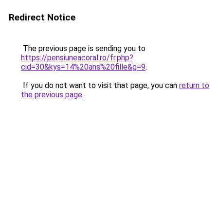
Redirect Notice
The previous page is sending you to
https://pensiuneacoral.ro/fr.php?
cid=30&kys=14%20ans%20fille&g=9
.
If you do not want to visit that page, you can
return to
the previous page
.