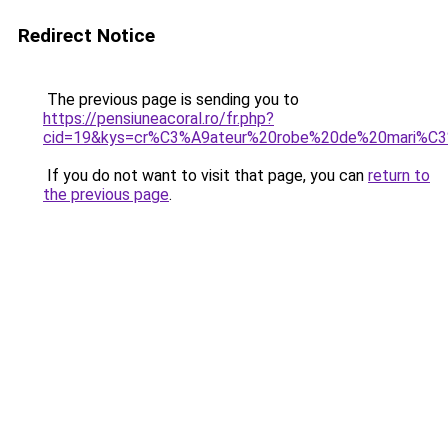
Redirect Notice
The previous page is sending you to
https://pensiuneacoral.ro/fr.php?
cid=19&kys=cr%C3%A9ateur%20robe%20de%20mari%C
If you do not want to visit that page, you can
return to
the previous page
.