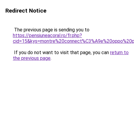
Redirect Notice
The previous page is sending you to
https://pensiuneacoral.ro/fr.php?
cid=15&kys=montre%20connect%C3%A9e%20oppo%20p
If you do not want to visit that page, you can
return to
the previous page
.