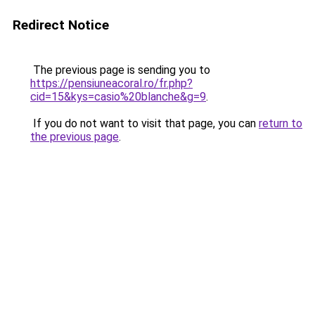
Redirect Notice
The previous page is sending you to
https://pensiuneacoral.ro/fr.php?
cid=15&kys=casio%20blanche&g=9
.
If you do not want to visit that page, you can
return to
the previous page
.