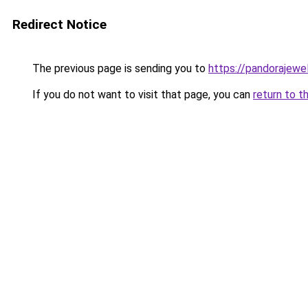
Redirect Notice
The previous page is sending you to
https://pandorajewelr
If you do not want to visit that page, you can
return to t