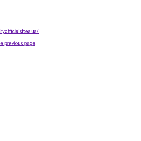
yofficialsites.us/
.
he previous page
.