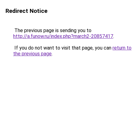
Redirect Notice
The previous page is sending you to
http://a.funow.ru/index.php?march2-20857417
.
If you do not want to visit that page, you can
return to
the previous page
.