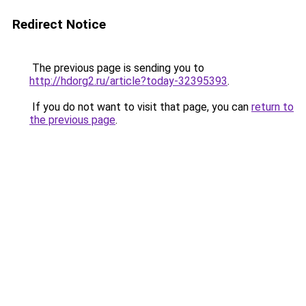
Redirect Notice
The previous page is sending you to
http://hdorg2.ru/article?today-32395393
.
If you do not want to visit that page, you can
return to
the previous page
.