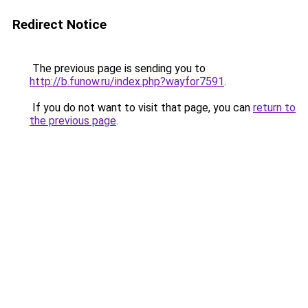
Redirect Notice
The previous page is sending you to
http://b.funow.ru/index.php?wayfor7591
.
If you do not want to visit that page, you can
return to
the previous page
.