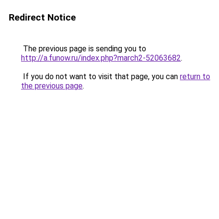
Redirect Notice
The previous page is sending you to
http://a.funow.ru/index.php?march2-52063682
.
If you do not want to visit that page, you can
return to
the previous page
.