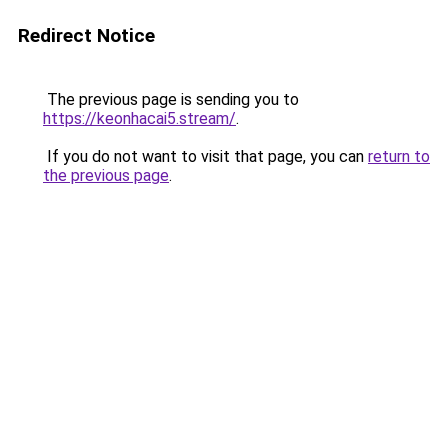
Redirect Notice
The previous page is sending you to
https://keonhacai5.stream/
.
If you do not want to visit that page, you can
return to
the previous page
.