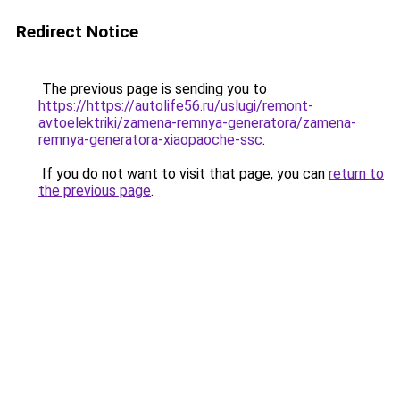
Redirect Notice
The previous page is sending you to
https://https://autolife56.ru/uslugi/remont-
avtoelektriki/zamena-remnya-generatora/zamena-
remnya-generatora-xiaopaoche-ssc
.
If you do not want to visit that page, you can
return to
the previous page
.