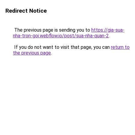
Redirect Notice
The previous page is sending you to
https://gia-sua-
nha-tron-goi.webflow.io/post/sua-nha-quan-2
.
If you do not want to visit that page, you can
return to
the previous page
.