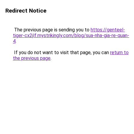
Redirect Notice
The previous page is sending you to
https://genteel-
tiger-cx2jlf.mystrikingly.com/blog/sua-nha-gia-re-quan-
4
.
If you do not want to visit that page, you can
return to
the previous page
.