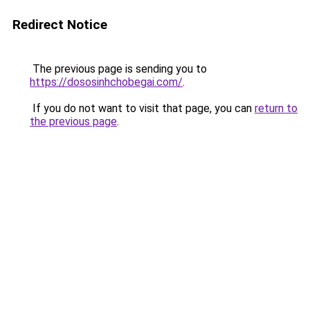
Redirect Notice
The previous page is sending you to
https://dososinhchobegai.com/
.
If you do not want to visit that page, you can
return to
the previous page
.