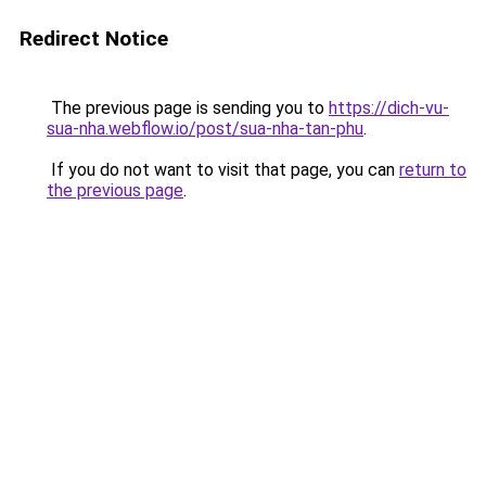
Redirect Notice
The previous page is sending you to
https://dich-vu-
sua-nha.webflow.io/post/sua-nha-tan-phu
.
If you do not want to visit that page, you can
return to
the previous page
.