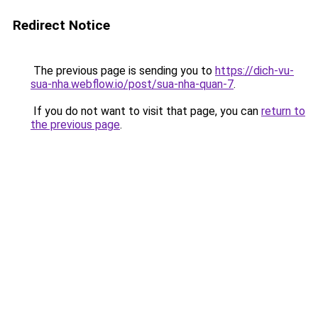
Redirect Notice
The previous page is sending you to
https://dich-vu-
sua-nha.webflow.io/post/sua-nha-quan-7
.
If you do not want to visit that page, you can
return to
the previous page
.