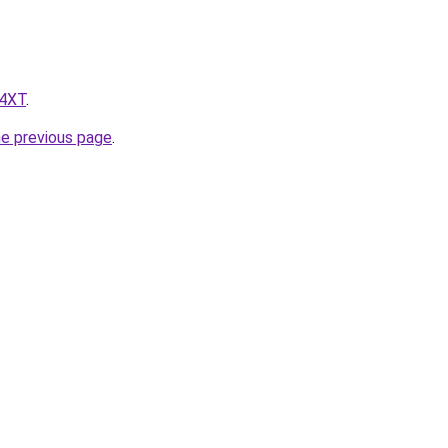
z4XT
.
he previous page
.