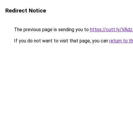
Redirect Notice
The previous page is sending you to
https://cutt.ly/VAd
If you do not want to visit that page, you can
return to t