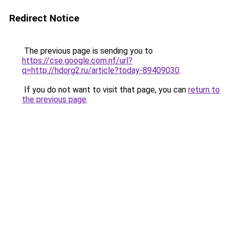
Redirect Notice
The previous page is sending you to
https://cse.google.com.nf/url?
q=http://hdorg2.ru/article?today-89409030
.
If you do not want to visit that page, you can
return to
the previous page
.