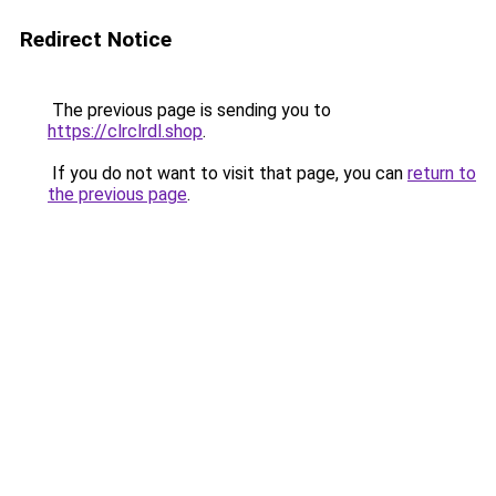
Redirect Notice
The previous page is sending you to
https://clrclrdl.shop
.
If you do not want to visit that page, you can
return to
the previous page
.