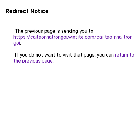
Redirect Notice
The previous page is sending you to
https://caitaonhatrongoi.wixsite.com/cai-tao-nha-tron-
goi
.
If you do not want to visit that page, you can
return to
the previous page
.