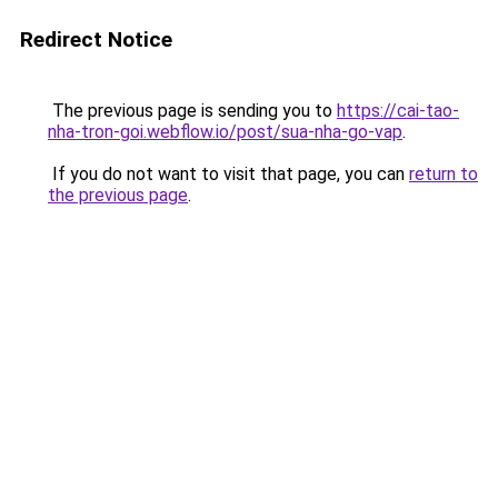
Redirect Notice
The previous page is sending you to
https://cai-tao-
nha-tron-goi.webflow.io/post/sua-nha-go-vap
.
If you do not want to visit that page, you can
return to
the previous page
.