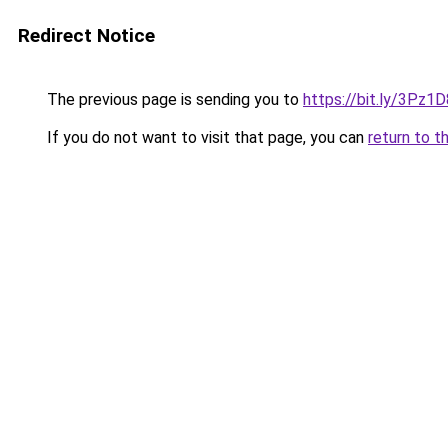
Redirect Notice
The previous page is sending you to
https://bit.ly/3Pz1D
If you do not want to visit that page, you can
return to t