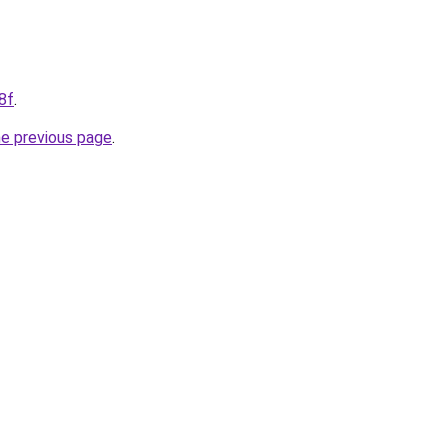
8f
.
he previous page
.