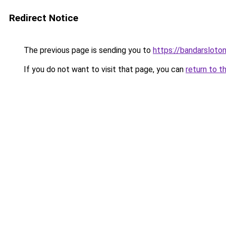
Redirect Notice
The previous page is sending you to
https://bandarsloto
If you do not want to visit that page, you can
return to t