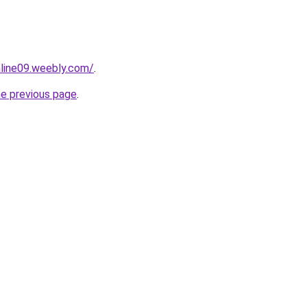
nline09.weebly.com/
.
he previous page
.