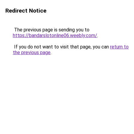
Redirect Notice
The previous page is sending you to
https://bandarslotonline06.weebly.com/
.
If you do not want to visit that page, you can
return to
the previous page
.