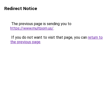
Redirect Notice
The previous page is sending you to
https://www.multporn.us/
.
If you do not want to visit that page, you can
return to
the previous page
.