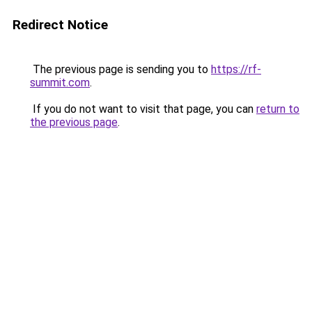
Redirect Notice
The previous page is sending you to
https://rf-
summit.com
.
If you do not want to visit that page, you can
return to
the previous page
.