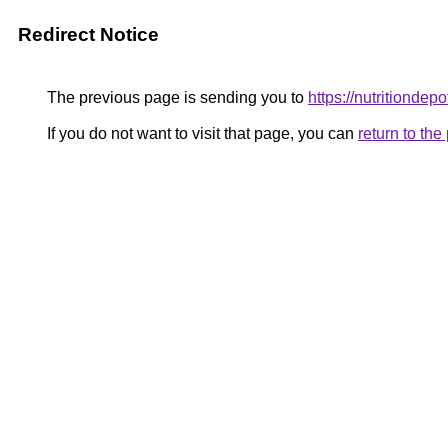
Redirect Notice
The previous page is sending you to
https://nutritiondep
If you do not want to visit that page, you can
return to th