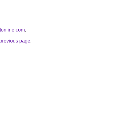
otonline.com
.
e previous page
.