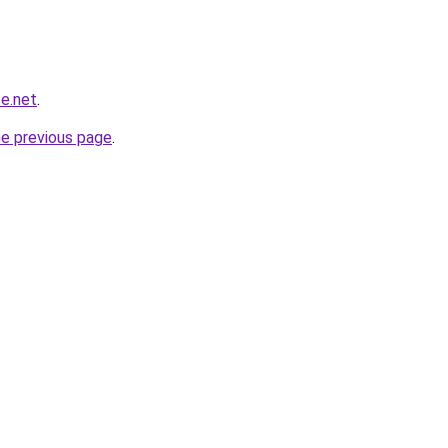
e.net
.
he previous page
.