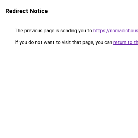
Redirect Notice
The previous page is sending you to
https://nomadichous
If you do not want to visit that page, you can
return to t