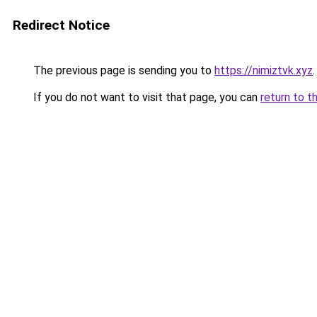
Redirect Notice
The previous page is sending you to
https://nimiztvk.xyz
.
If you do not want to visit that page, you can
return to t