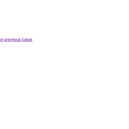
he previous page
.