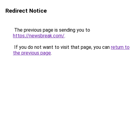
Redirect Notice
The previous page is sending you to
https://newsbreak.com/
.
If you do not want to visit that page, you can
return to
the previous page
.