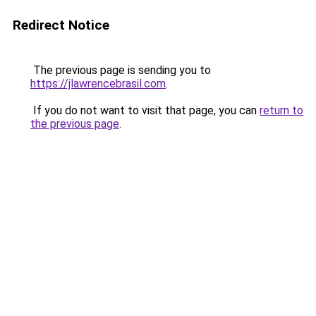
Redirect Notice
The previous page is sending you to
https://jlawrencebrasil.com
.
If you do not want to visit that page, you can
return to
the previous page
.