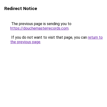
Redirect Notice
The previous page is sending you to
https://douchemasterrecords.com
.
If you do not want to visit that page, you can
return to
the previous page
.