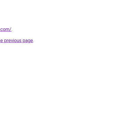
s.com/
.
he previous page
.