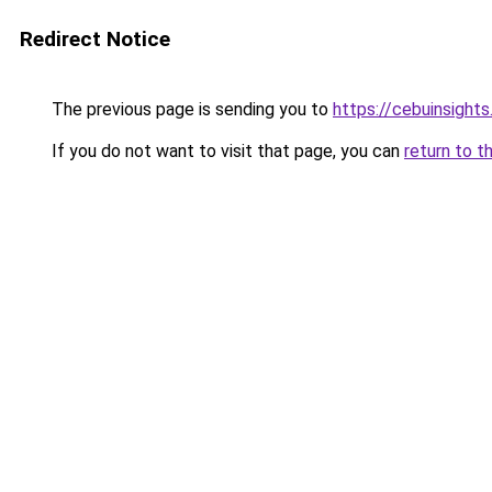
Redirect Notice
The previous page is sending you to
https://cebuinsight
If you do not want to visit that page, you can
return to t