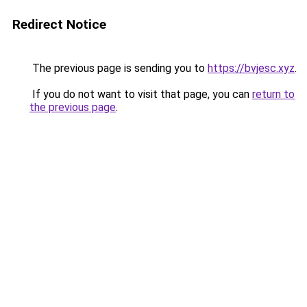
Redirect Notice
The previous page is sending you to
https://bvjesc.xyz
.
If you do not want to visit that page, you can
return to
the previous page
.