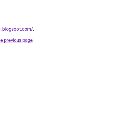
ti.blogspot.com/
.
he previous page
.