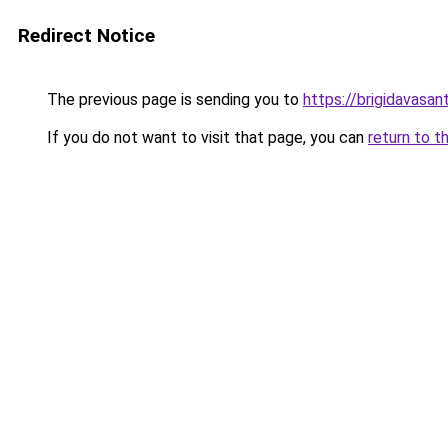
Redirect Notice
The previous page is sending you to
https://brigidavasan
If you do not want to visit that page, you can
return to t