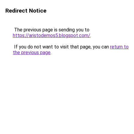
Redirect Notice
The previous page is sending you to
https://aristodemos5.blogspot.com/
.
If you do not want to visit that page, you can
return to
the previous page
.